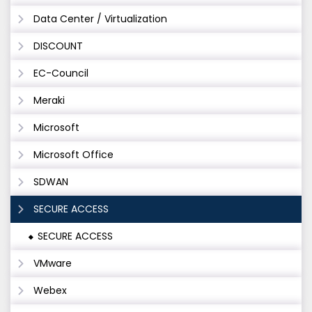
Data Center / Virtualization
DISCOUNT
EC-Council
Meraki
Microsoft
Microsoft Office
SDWAN
SECURE ACCESS
SECURE ACCESS
VMware
Webex