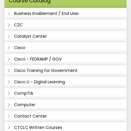
Course Catalog
Business Enablement / End User
C2C
Catalyst Center
Cisco
Cisco - FEDRAMP / GOV
Cisco Training for Government
Cisco U - Digital Learning
CompTIA
Computer
Contact Center
CTCLC Written Courses