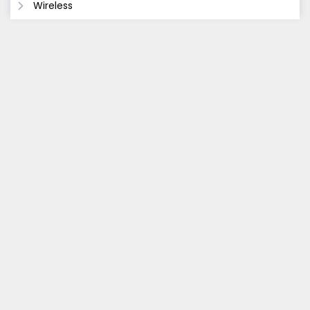
Wireless