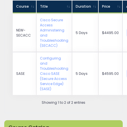
Course
Title
Duration
Price
Cisco Secure
Access
NEW-
Administering
5 Days
$4495.00
SECACC
and
Troubleshooting
(SECACC)
Configuring
and
Troubleshooting
SASE
Cisco SASE
5 Days
$4595.00
(Secure Access
Service Edge)
(SASE)
Showing 1 to 2 of 2 entries