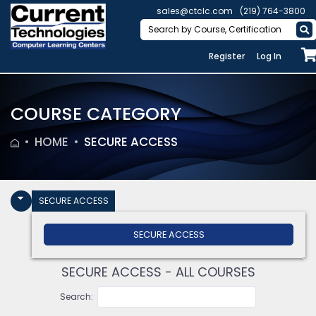
sales@ctclc.com
(219) 764-3800
Register
Log In
COURSE CATEGORY
HOME
SECURE ACCESS
SECURE ACCESS
SECURE ACCESS
SECURE ACCESS - ALL COURSES
Search: