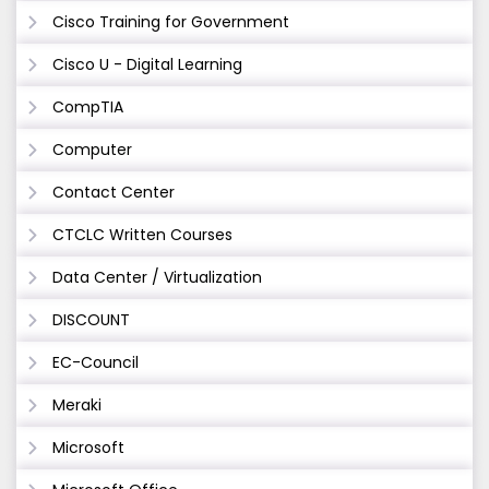
Cisco Training for Government
Cisco U - Digital Learning
CompTIA
Computer
Contact Center
CTCLC Written Courses
Data Center / Virtualization
DISCOUNT
EC-Council
Meraki
Microsoft