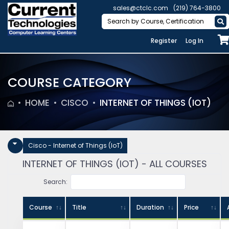
sales@ctclc.com
(219) 764-3800
Register
Log In
COURSE CATEGORY
HOME
CISCO
INTERNET OF THINGS (IOT)
Cisco - Internet of Things (IoT)
INTERNET OF THINGS (IOT) - ALL COURSES
Search:
Course
Title
Duration
Price