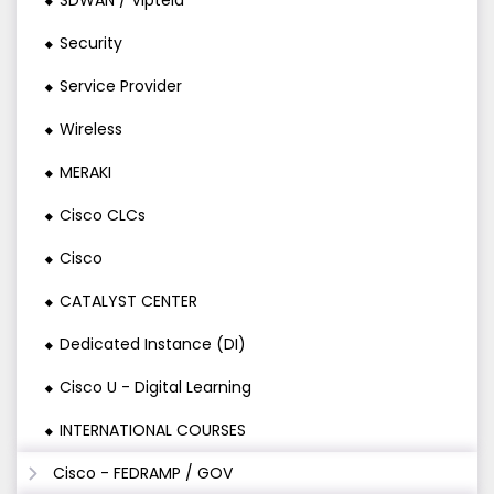
SDWAN / Viptela
Security
Service Provider
Wireless
MERAKI
Cisco CLCs
Cisco
CATALYST CENTER
Dedicated Instance (DI)
Cisco U - Digital Learning
INTERNATIONAL COURSES
Cisco - FEDRAMP / GOV