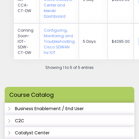
CCA-
Center and
CT-DW
Meraki
Dashboard
Coming
Configuring,
Soon-
Monitoring and
IOT-
Troubleshooting
5 Days
$4295.00
SDW-
Cisco SDWAN
CT-DW
for IOT
Showing 1 to 5 of 5 entries
Course Catalog
Business Enablement / End User
C2C
Catalyst Center