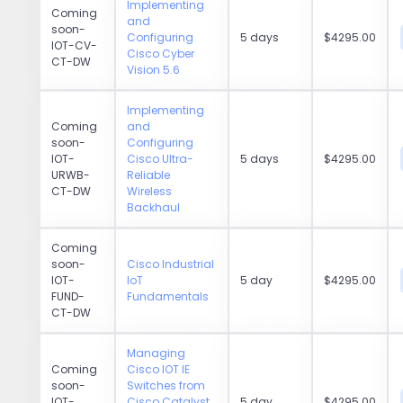
Implementing
Coming
and
soon-
Configuring
5 days
$4295.00
IOT-CV-
Cisco Cyber
CT-DW
Vision 5.6
Implementing
Coming
and
soon-
Configuring
IOT-
Cisco Ultra-
5 days
$4295.00
URWB-
Reliable
CT-DW
Wireless
Backhaul
Coming
soon-
Cisco Industrial
IOT-
IoT
5 day
$4295.00
FUND-
Fundamentals
CT-DW
Managing
Coming
Cisco IOT IE
soon-
Switches from
IOT-
Cisco Catalyst
5 day
$4295.00