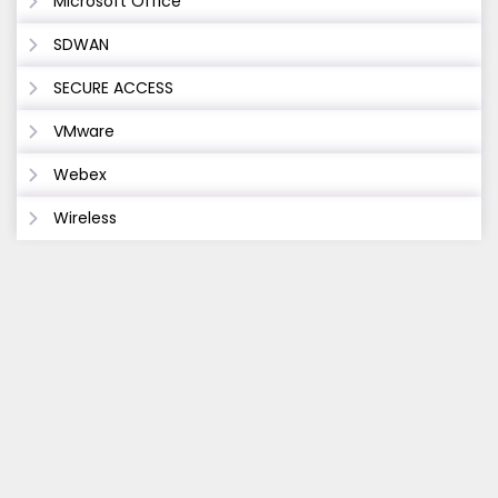
Microsoft Office
SDWAN
SECURE ACCESS
VMware
Webex
Wireless