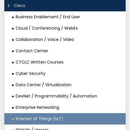
Cisco
Business Enablement / End User
Cloud / Conferencing / WebEx
Collaboration / Voice / Video
Contact Center
CTCLC Written Courses
Cyber Security
Data Center / Virtualization
DevNet / Programmability / Automation
Enterprise Networking
Internet of Things (IoT)