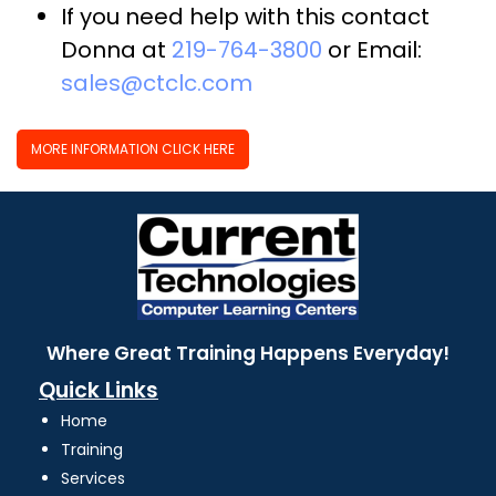
If you need help with this contact
Donna at
219-764-3800
or Email:
sales@ctclc.com
MORE INFORMATION CLICK HERE
Where Great Training Happens Everyday!
Quick Links
Home
Training
Services