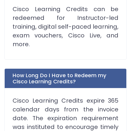
Cisco Learning Credits can be
redeemed for Instructor-led
training, digital self-paced learning,
exam vouchers, Cisco Live, and
more.
How Long Do I Have to Redeem my
Cisco Learning Credits?
Cisco Learning Credits expire 365
calendar days from the invoice
date. The expiration requirement
was instituted to encourage timely