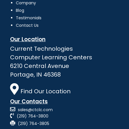
Company
Blog
Testimonials
Contact Us
Our Location
Current Technologies
Computer Learning Centers
6210 Central Avenue
Portage, IN 46368
Find Our Location
Our Contacts
sales@ctclc.com
(219) 764-3800
(219) 764-3805