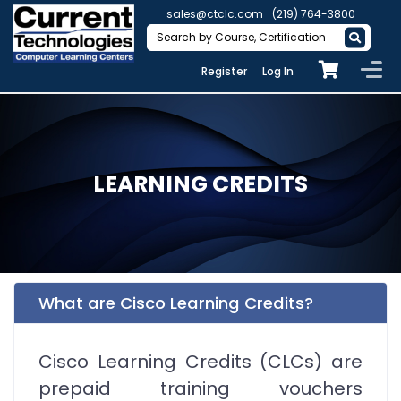
sales@ctclc.com
(219) 764-3800
Register
Log In
LEARNING CREDITS
What are Cisco Learning Credits?
Cisco Learning Credits (CLCs) are
prepaid training vouchers