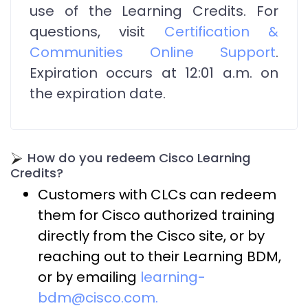
use of the Learning Credits. For
questions, visit
Certification &
Communities Online Support
.
Expiration occurs at 12:01 a.m. on
the expiration date.
How do you redeem Cisco Learning
Credits?
Customers with CLCs can redeem
them for Cisco authorized training
directly from the Cisco site, or by
reaching out to their Learning BDM,
or by emailing
learning-
bdm@cisco.com.