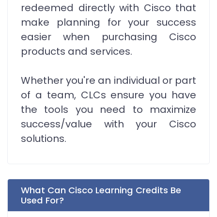
redeemed directly with Cisco that
make planning for your success
easier when purchasing Cisco
products and services.
Whether you're an individual or part
of a team, CLCs ensure you have
the tools you need to maximize
success/value with your Cisco
solutions.
What Can Cisco Learning Credits Be
Used For?