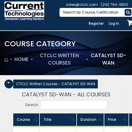
sales@ctclc.com
(219) 764-3800
Register
Log In
COURSE CATEGORY
CTCLC WRITTEN
CATALYST SD-
HOME
COURSES
WAN
CTCLC Written Courses - CATALYST SD-WAN
CATALYST SD-WAN - ALL COURSES
Search:
Course
Title
Duration
Price