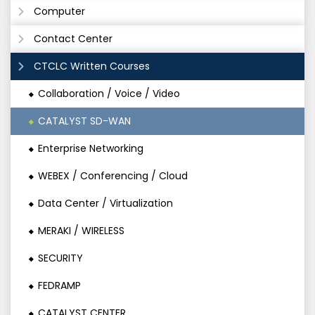
Computer
Contact Center
CTCLC Written Courses
Collaboration / Voice / Video
CATALYST SD-WAN
Enterprise Networking
WEBEX / Conferencing / Cloud
Data Center / Virtualization
MERAKI / WIRELESS
SECURITY
FEDRAMP
CATALYST CENTER