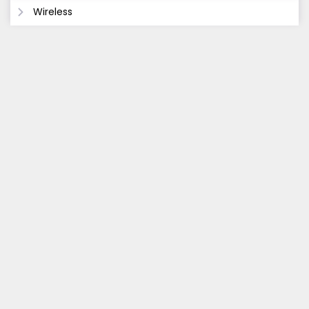
Wireless