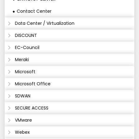
Contact Center
Data Center / Virtualization
DISCOUNT
EC-Council
Meraki
Microsoft
Microsoft Office
SDWAN
SECURE ACCESS
VMware
Webex