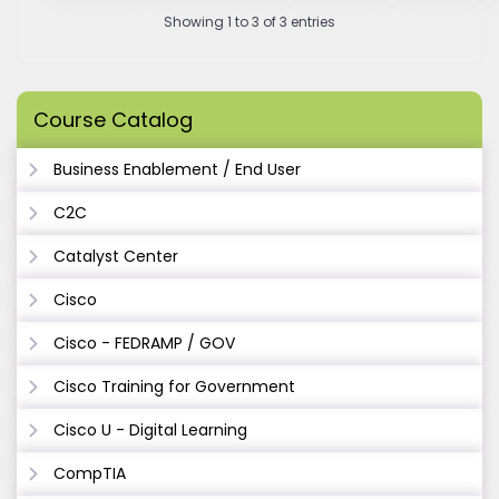
Showing 1 to 3 of 3 entries
Course Catalog
Business Enablement / End User
C2C
Catalyst Center
Cisco
Cisco - FEDRAMP / GOV
Cisco Training for Government
Cisco U - Digital Learning
CompTIA