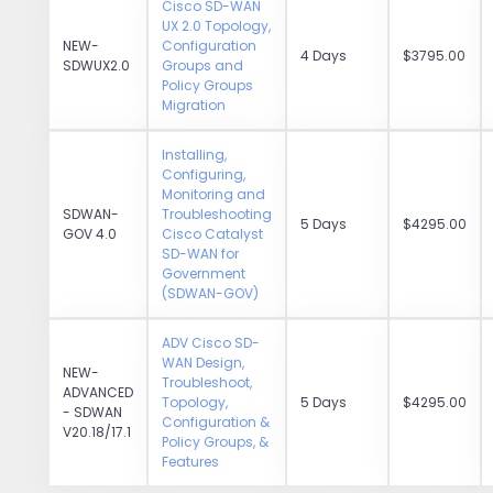
Cisco SD-WAN
UX 2.0 Topology,
NEW-
Configuration
4 Days
$3795.00
SDWUX2.0
Groups and
Policy Groups
Migration
Installing,
Configuring,
Monitoring and
SDWAN-
Troubleshooting
5 Days
$4295.00
GOV 4.0
Cisco Catalyst
SD-WAN for
Government
(SDWAN-GOV)
ADV Cisco SD-
WAN Design,
NEW-
Troubleshoot,
ADVANCED
Topology,
5 Days
$4295.00
- SDWAN
Configuration &
V20.18/17.1
Policy Groups, &
Features