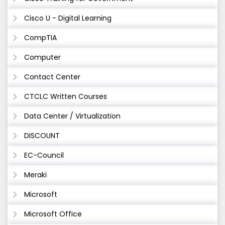
Cisco U - Digital Learning
CompTIA
Computer
Contact Center
CTCLC Written Courses
Data Center / Virtualization
DISCOUNT
EC-Council
Meraki
Microsoft
Microsoft Office