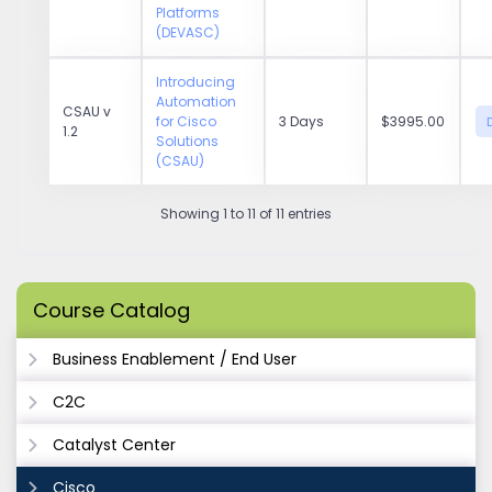
Platforms
(DEVASC)
Introducing
Automation
CSAU v
for Cisco
3 Days
$3995.00
1.2
Solutions
(CSAU)
Showing 1 to 11 of 11 entries
Course Catalog
Business Enablement / End User
C2C
Catalyst Center
Cisco