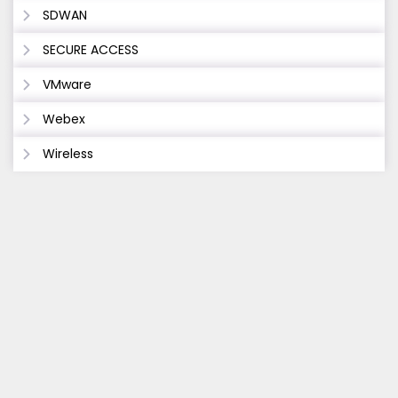
SDWAN
SECURE ACCESS
VMware
Webex
Wireless