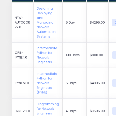
Designing,
Deploying
NEW-
and
AUTOCOR
Managing
5 Day
$4295.00
v2.0
Network
Automation
Systems
Intermediate
CPLL-
Python for
180 Days
$900.00
IPYNE 1.0
Network
Engineers
Intermediate
Python for
IPYNE v1.0
Network
5 Days
$4395.00
Engineers
(IPYNE)
Programming
for Network
PRNE v 2.0
4 Days
$3595.00
Engineers