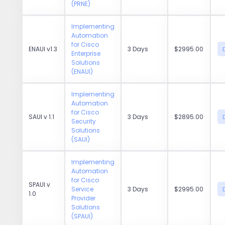
(PRNE)
Implementing
Automation
for Cisco
ENAUI v1.3
3 Days
$2995.00
Enterprise
Solutions
(ENAUI)
Implementing
Automation
for Cisco
SAUI v 1.1
3 Days
$2895.00
Security
Solutions
(SAUI)
Implementing
Automation
for Cisco
SPAUI v
Service
3 Days
$2995.00
1.0
Provider
Solutions
(SPAUI)