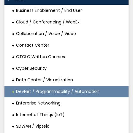
Business Enablement / End User
Cloud / Conferencing / WebEx
Collaboration / Voice / Video
Contact Center
CTCLC Written Courses
Cyber Security
Data Center / Virtualization
DevNet / Programmability / Automation
Enterprise Networking
Internet of Things (IoT)
SDWAN / Viptela