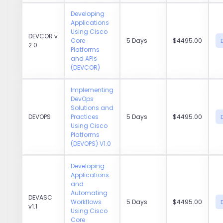
Developing
Applications
Using Cisco
DEVCOR v
Core
5 Days
$4495.00
2.0
Platforms
and APIs
(DEVCOR)
Implementing
DevOps
Solutions and
DEVOPS
Practices
5 Days
$4495.00
Using Cisco
Platforms
(DEVOPS) V1.0
Developing
Applications
and
Automating
DEVASC
Workflows
5 Days
$4495.00
v1.1
Using Cisco
Core