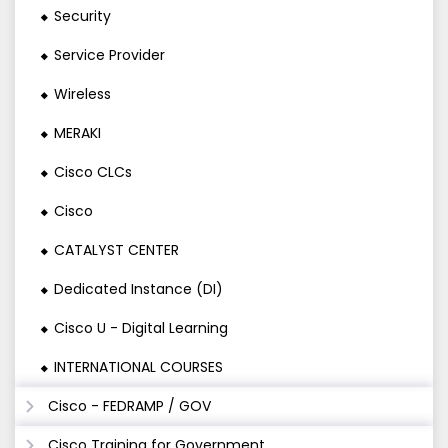
Security
Service Provider
Wireless
MERAKI
Cisco CLCs
Cisco
CATALYST CENTER
Dedicated Instance (DI)
Cisco U - Digital Learning
INTERNATIONAL COURSES
Cisco - FEDRAMP / GOV
Cisco Training for Government