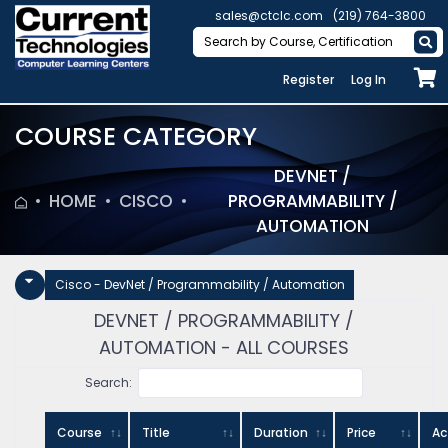
sales@ctclc.com
(219) 764-3800
Register
Log In
COURSE CATEGORY
DEVNET /
HOME
CISCO
PROGRAMMABILITY /
AUTOMATION
Cisco - DevNet / Programmability / Automation
DEVNET / PROGRAMMABILITY /
AUTOMATION - ALL COURSES
Search:
Course
Title
Duration
Price
Ac