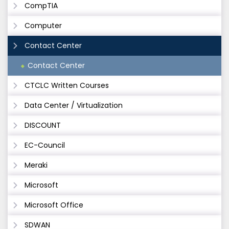
CompTIA
Computer
Contact Center
Contact Center
CTCLC Written Courses
Data Center / Virtualization
DISCOUNT
EC-Council
Meraki
Microsoft
Microsoft Office
SDWAN