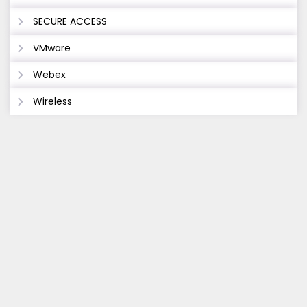
SECURE ACCESS
VMware
Webex
Wireless