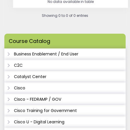
No data available in table
Showing 0 to 0 of 0 entries
Course Catalog
Business Enablement / End User
C2C
Catalyst Center
Cisco
Cisco - FEDRAMP / GOV
Cisco Training for Government
Cisco U - Digital Learning