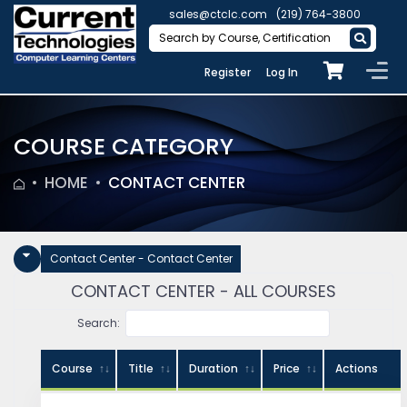
sales@ctclc.com
(219) 764-3800
Register
Log In
COURSE CATEGORY
HOME
CONTACT CENTER
Contact Center - Contact Center
CONTACT CENTER - ALL COURSES
Search:
Course
Title
Duration
Price
Actions