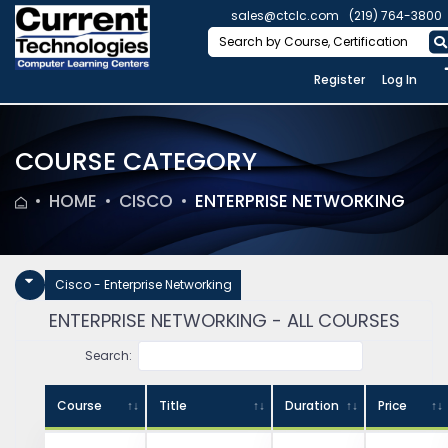
sales@ctclc.com
(219) 764-3800
Register
Log In
COURSE CATEGORY
HOME
CISCO
ENTERPRISE NETWORKING
Cisco - Enterprise Networking
ENTERPRISE NETWORKING - ALL COURSES
Search:
Course
Title
Duration
Price