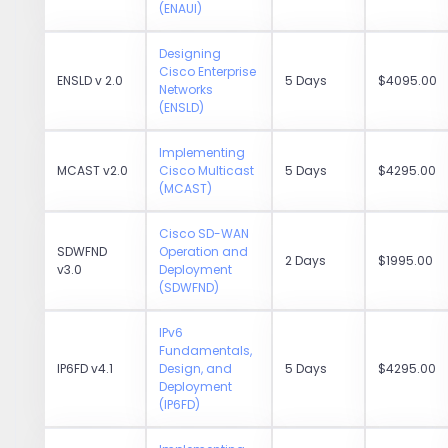
(ENAUI)
Designing
Cisco Enterprise
ENSLD v 2.0
5 Days
$4095.00
Networks
(ENSLD)
Implementing
MCAST v2.0
Cisco Multicast
5 Days
$4295.00
(MCAST)
Cisco SD-WAN
SDWFND
Operation and
2 Days
$1995.00
v3.0
Deployment
(SDWFND)
IPv6
Fundamentals,
IP6FD v4.1
Design, and
5 Days
$4295.00
Deployment
(IP6FD)