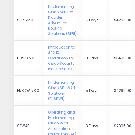
Implementing
Cisco Service
Provider
SPRI v2.0
5 Days
$4295.00
Advanced
Routing
Solutions (SPRI)
Introduction to
802.1X
802.1X v 3.0
Operations for
3 Days
$3495.00
Cisco Security
Professionals
Implementing
Cisco SD-WAN
ENSDWI v3.0
5 Days
$4295.00
Solutions
(ENSDWI)
Operating and
Implementing
Cisco WAN
SPWAE
3 Days
$2895.00
Automation
Engine (SPWAE)