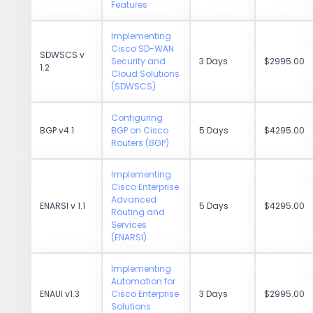
Features
Implementing
Cisco SD-WAN
SDWSCS v
Security and
3 Days
$2995.00
1.2
Cloud Solutions
(SDWSCS)
Configuring
BGP v4.1
BGP on Cisco
5 Days
$4295.00
Routers (BGP)
Implementing
Cisco Enterprise
Advanced
ENARSI v 1.1
5 Days
$4295.00
Routing and
Services
(ENARSI)
Implementing
Automation for
ENAUI v1.3
Cisco Enterprise
3 Days
$2995.00
Solutions