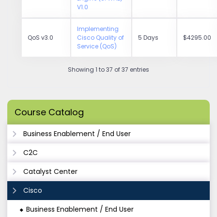
V1.0
Implementing
QoS v3.0
Cisco Quality of
5 Days
$4295.00
Service (QoS)
Showing 1 to 37 of 37 entries
Course Catalog
Business Enablement / End User
C2C
Catalyst Center
Cisco
Business Enablement / End User