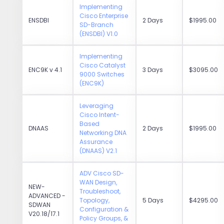
Implementing
Cisco Enterprise
ENSDBI
2 Days
$1995.00
SD-Branch
(ENSDBI) V1.0
Implementing
Cisco Catalyst
ENC9K v 4.1
3 Days
$3095.00
9000 Switches
(ENC9K)
Leveraging
Cisco Intent-
Based
DNAAS
2 Days
$1995.00
Networking DNA
Assurance
(DNAAS) V2.1
ADV Cisco SD-
WAN Design,
NEW-
Troubleshoot,
ADVANCED -
Topology,
5 Days
$4295.00
SDWAN
Configuration &
V20.18/17.1
Policy Groups, &