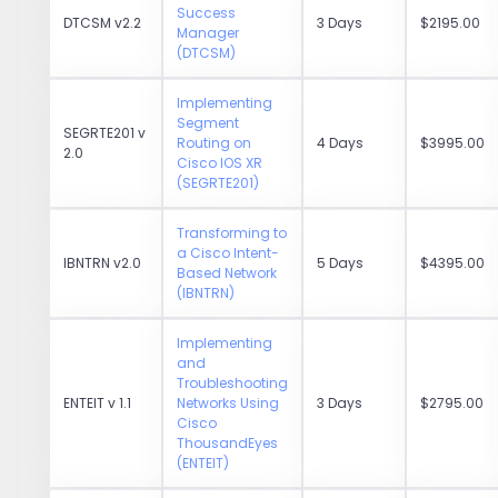
Success
DTCSM v2.2
3 Days
$2195.00
Manager
(DTCSM)
Implementing
Segment
SEGRTE201 v
Routing on
4 Days
$3995.00
2.0
Cisco IOS XR
(SEGRTE201)
Transforming to
a Cisco Intent-
IBNTRN v2.0
5 Days
$4395.00
Based Network
(IBNTRN)
Implementing
and
Troubleshooting
ENTEIT v 1.1
Networks Using
3 Days
$2795.00
Cisco
ThousandEyes
(ENTEIT)