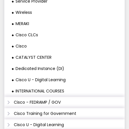
Service Provider
Wireless
MERAKI
Cisco CLCs
Cisco
CATALYST CENTER
Dedicated Instance (DI)
Cisco U - Digital Learning
INTERNATIONAL COURSES
Cisco - FEDRAMP / GOV
Cisco Training for Government
Cisco U - Digital Learning