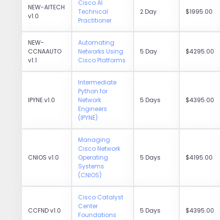
Cisco AI
NEW-AITECH
Technical
2 Day
$1995.00
v1.0
Practitioner
NEW-
Automating
CCNAAUTO
Networks Using
5 Day
$4295.00
v1.1
Cisco Platforms
Intermediate
Python for
IPYNE v1.0
Network
5 Days
$4395.00
Engineers
(IPYNE)
Managing
Cisco Network
CNIOS v1.0
Operating
5 Days
$4195.00
Systems
(CNIOS)
Cisco Catalyst
Center
CCFND v1.0
5 Days
$4395.00
Foundations