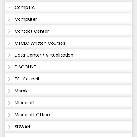
CompTIA
Computer
Contact Center
CTCLC Written Courses
Data Center / Virtualization
DISCOUNT
EC-Council
Meraki
Microsoft
Microsoft Office
SDWAN