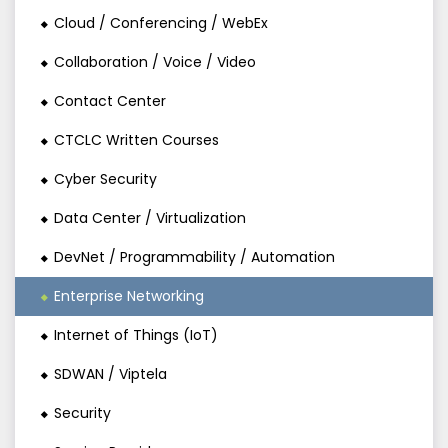
Cloud / Conferencing / WebEx
Collaboration / Voice / Video
Contact Center
CTCLC Written Courses
Cyber Security
Data Center / Virtualization
DevNet / Programmability / Automation
Enterprise Networking
Internet of Things (IoT)
SDWAN / Viptela
Security