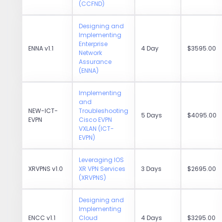
(CCFND)
Designing and
Implementing
Enterprise
ENNA v1.1
4 Day
$3595.00
Network
Assurance
(ENNA)
Implementing
and
NEW-ICT-
Troubleshooting
5 Days
$4095.00
EVPN
Cisco EVPN
VXLAN (ICT-
EVPN)
Leveraging IOS
XRVPNS v1.0
XR VPN Services
3 Days
$2695.00
(XRVPNS)
Designing and
Implementing
ENCC v1.1
Cloud
4 Days
$3295.00