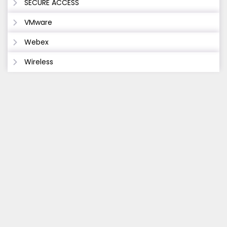
SECURE ACCESS
VMware
Webex
Wireless