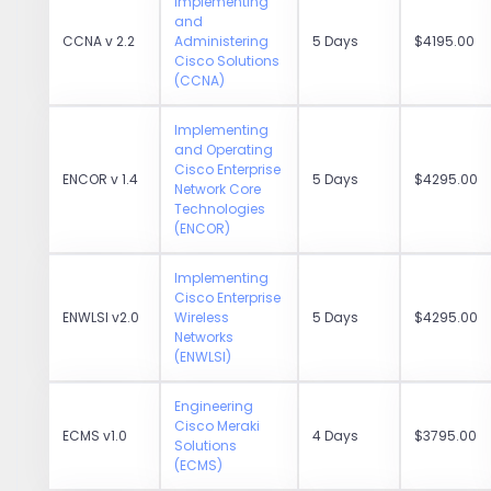
Implementing
and
CCNA v 2.2
Administering
5 Days
$4195.00
Cisco Solutions
(CCNA)
Implementing
and Operating
Cisco Enterprise
ENCOR v 1.4
5 Days
$4295.00
Network Core
Technologies
(ENCOR)
Implementing
Cisco Enterprise
ENWLSI v2.0
Wireless
5 Days
$4295.00
Networks
(ENWLSI)
Engineering
Cisco Meraki
ECMS v1.0
4 Days
$3795.00
Solutions
(ECMS)