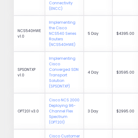
Connectivity
(ENCC)
Implementing
the Cisco
NCS540HWE
NCS540 Series
5 Day
$4395.00
v1.0
Routers
(NCS540HWE)
Implementing
Cisco
SPSDNTXP
Converged SDN
4 Day
$3595.00
v1.0
Transport
Solution
(SPSDNTXP)
Cisco NCS 2000
Deploying 96-
OPT201 v3.0
Channel Flex
3 Day
$2995.00
Spectrum
(OPT201)
Cisco Customer