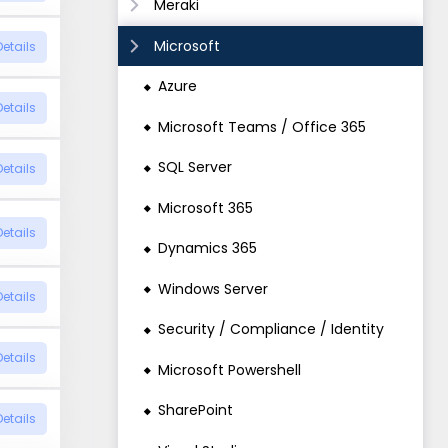
Meraki
Microsoft
Details
Azure
Details
Microsoft Teams / Office 365
SQL Server
Details
Microsoft 365
Details
Dynamics 365
Windows Server
Details
Security / Compliance / Identity
Details
Microsoft Powershell
SharePoint
Details