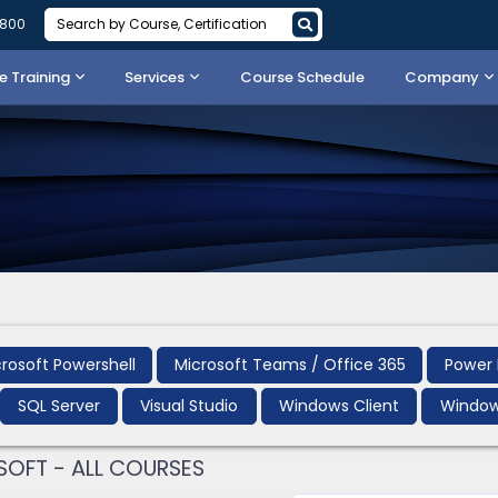
3800
 Training
Services
Course Schedule
Company
rosoft Powershell
Microsoft Teams / Office 365
Power 
SQL Server
Visual Studio
Windows Client
Window
OFT - ALL COURSES