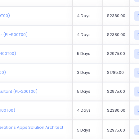
0T00)
4 Days
$2380.00
r (PL-500T00)
4 Days
$2380.00
-400T00)
5 Days
$2975.00
00)
3 Days
$1785.00
sultant (PL-200T00)
5 Days
$2975.00
-100T00)
4 Days
$2380.00
rations Apps Solution Architect
5 Days
$2975.00