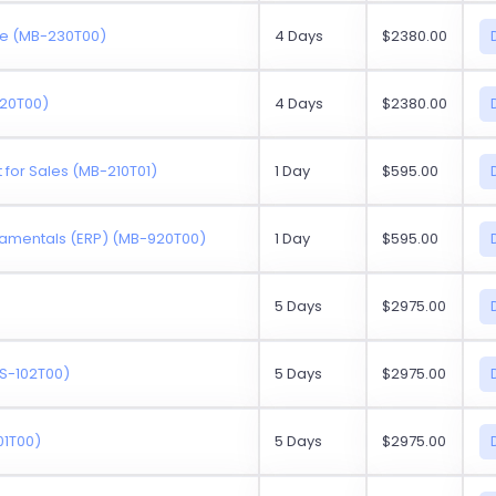
ce (MB-230T00)
4 Days
$2380.00
220T00)
4 Days
$2380.00
for Sales (MB-210T01)
1 Day
$595.00
amentals (ERP) (MB-920T00)
1 Day
$595.00
5 Days
$2975.00
MS-102T00)
5 Days
$2975.00
01T00)
5 Days
$2975.00