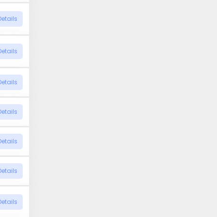
Details
Details
Details
Details
Details
Details
Details