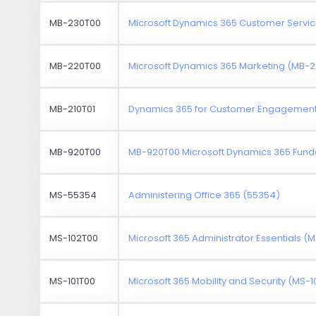
MB-230T00
Microsoft Dynamics 365 Customer Servi
MB-220T00
Microsoft Dynamics 365 Marketing (MB-
MB-210T01
Dynamics 365 for Customer Engagement 
MB-920T00
MB-920T00 Microsoft Dynamics 365 Fund
MS-55354
Administering Office 365 (55354)
MS-102T00
Microsoft 365 Administrator Essentials (
MS-101T00
Microsoft 365 Mobility and Security (MS-1