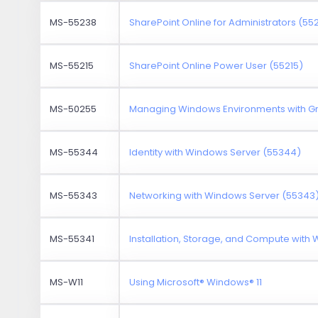
MS-55238
SharePoint Online for Administrators (55
MS-55215
SharePoint Online Power User (55215)
MS-50255
Managing Windows Environments with Gr
MS-55344
Identity with Windows Server (55344)
MS-55343
Networking with Windows Server (55343
MS-55341
Installation, Storage, and Compute with
MS-W11
Using Microsoft® Windows® 11