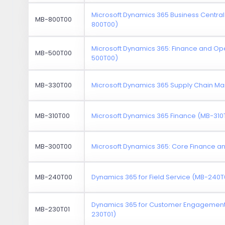
Microsoft Dynamics 365 Business Central
MB-800T00
800T00)
Microsoft Dynamics 365: Finance and Op
MB-500T00
500T00)
MB-330T00
Microsoft Dynamics 365 Supply Chain 
MB-310T00
Microsoft Dynamics 365 Finance (MB-310
MB-300T00
Microsoft Dynamics 365: Core Finance 
MB-240T00
Dynamics 365 for Field Service (MB-240T
Dynamics 365 for Customer Engagement 
MB-230T01
230T01)