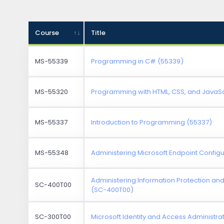
Course
Title
MS-55339
Programming in C# (55339)
MS-55320
Programming with HTML, CSS, and JavaSc
MS-55337
Introduction to Programming (55337)
MS-55348
Administering Microsoft Endpoint Confi
Administering Information Protection an
SC-400T00
(SC-400T00)
SC-300T00
Microsoft Identity and Access Administr