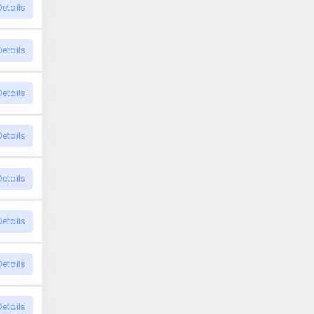
Details
Details
Details
Details
Details
Details
Details
Details