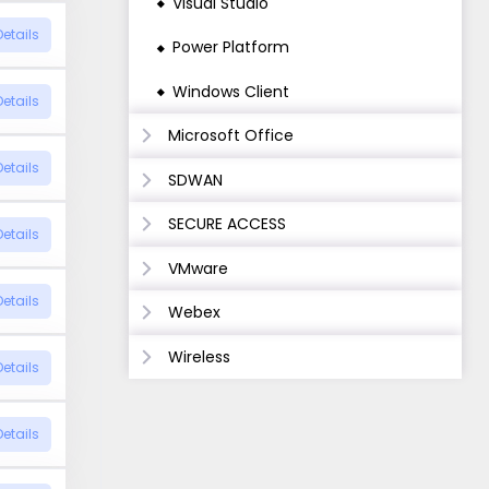
Visual Studio
Details
Power Platform
Windows Client
Details
Microsoft Office
Details
SDWAN
SECURE ACCESS
Details
VMware
Details
Webex
Wireless
Details
Details