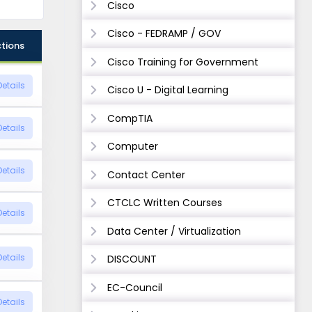
Cisco
Cisco - FEDRAMP / GOV
tions
Cisco Training for Government
Details
Cisco U - Digital Learning
CompTIA
Details
Computer
Details
Contact Center
CTCLC Written Courses
Details
Data Center / Virtualization
Details
DISCOUNT
EC-Council
Details