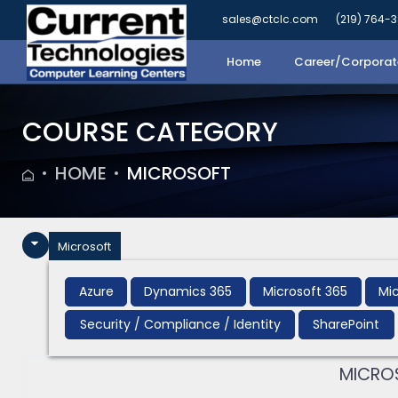
sales@ctclc.com
(219) 764-
Home
Career/Corporate
COURSE CATEGORY
HOME
MICROSOFT
Microsoft
Azure
Dynamics 365
Microsoft 365
Mic
Security / Compliance / Identity
SharePoint
MICROS