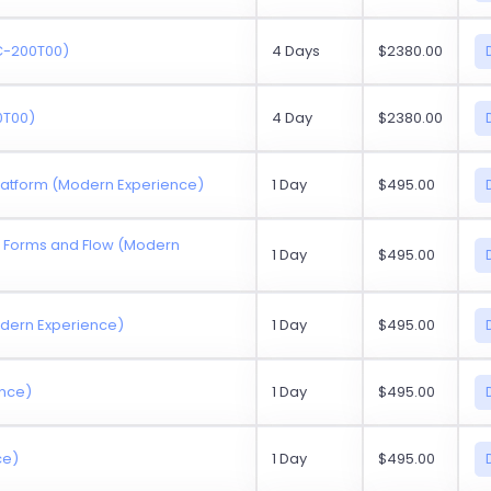
SC-200T00)
4 Days
$2380.00
0T00)
4 Day
$2380.00
Platform (Modern Experience)
1 Day
$495.00
ft Forms and Flow (Modern
1 Day
$495.00
odern Experience)
1 Day
$495.00
ence)
1 Day
$495.00
ce)
1 Day
$495.00