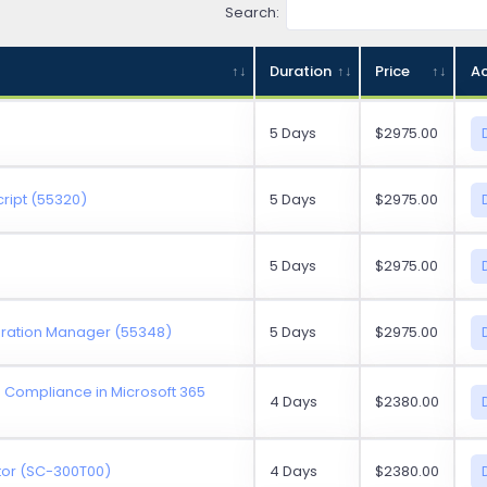
Search:
Duration
Price
Ac
5 Days
$2975.00
ript (55320)
5 Days
$2975.00
5 Days
$2975.00
guration Manager (55348)
5 Days
$2975.00
d Compliance in Microsoft 365
4 Days
$2380.00
ator (SC-300T00)
4 Days
$2380.00