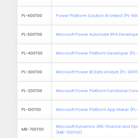
PL-600T00
Power Platform Solution Architect (PL-60
PL-500T00
Microsoft Power Automate RPA Develope
PL-400T00
Microsoft Power Platform Developer (PL
PL-300T00
Microsoft Power BI Data Analyst (PL-300T
PL-200T00
Microsoft Power Platform Functional Con
PL-100T00
Microsoft Power Platform App Maker (PL
Microsoft Dynamics 365: Finance and Ope
MB-700T00
(MB-700T00)