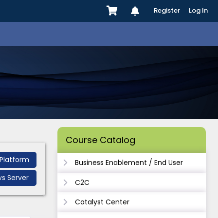
Register
Log In
Course Catalog
Platform
Business Enablement / End User
s Server
C2C
Catalyst Center