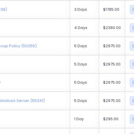
238)
3 Days
$1785.00
4 Days
$2380.00
oup Policy (50255)
5 Days
$2975.00
5 Days
$2975.00
)
5 Days
$2975.00
 Windows Server (55341)
5 Days
$2975.00
1 Day
$295.00