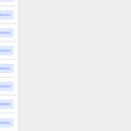
Details
Details
Details
Details
Details
Details
Details