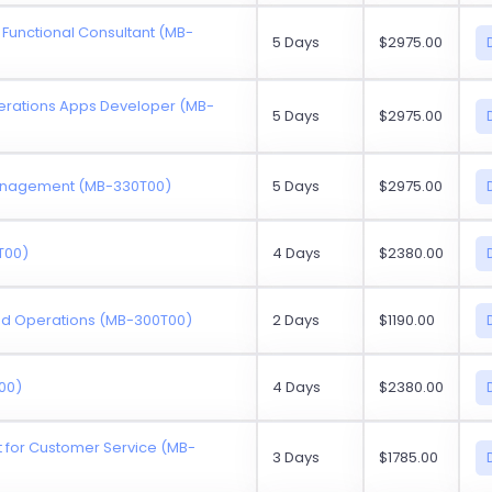
 Functional Consultant (MB-
5 Days
$2975.00
erations Apps Developer (MB-
5 Days
$2975.00
Management (MB-330T00)
5 Days
$2975.00
T00)
4 Days
$2380.00
and Operations (MB-300T00)
2 Days
$1190.00
00)
4 Days
$2380.00
for Customer Service (MB-
3 Days
$1785.00