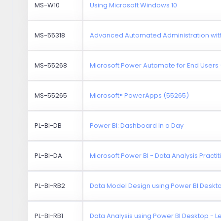
MS-W10
Using Microsoft Windows 10
MS-55318
Advanced Automated Administration wit
MS-55268
Microsoft Power Automate for End Users
MS-55265
Microsoft® PowerApps (55265)
PL-BI-DB
Power BI: Dashboard In a Day
PL-BI-DA
Microsoft Power BI - Data Analysis Practit
PL-BI-RB2
Data Model Design using Power BI Deskto
PL-BI-RB1
Data Analysis using Power BI Desktop - Le