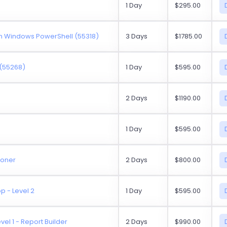
1 Day
$295.00
h Windows PowerShell (55318)
3 Days
$1785.00
 (55268)
1 Day
$595.00
2 Days
$1190.00
1 Day
$595.00
ioner
2 Days
$800.00
p - Level 2
1 Day
$595.00
vel 1 - Report Builder
2 Days
$990.00