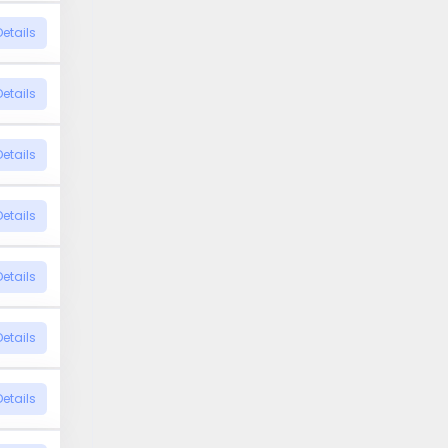
Details
Details
Details
Details
Details
Details
Details