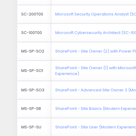
SC-200T00
Microsoft Security Operations Analyst (
SC-100T00
Microsoft Cybersecurity Architect (SC-10
MS-SP-SO2
SharePoint - Site Owner (2) with Power 
SharePoint - Site Owner (1) with Microso
MS-SP-SO1
Experience)
MS-SP-SO3
SharePoint - Advanced Site Owner 3 (M
MS-SP-SB
SharePoint - Site Basics (Modern Experi
MS-SP-SU
SharePoint - Site User (Modern Experien