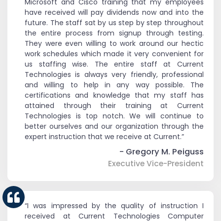
Microsoft and Cisco training that my employees
have received will pay dividends now and into the
future. The staff sat by us step by step throughout
the entire process from signup through testing.
They were even willing to work around our hectic
work schedules which made it very convenient for
us staffing wise. The entire staff at Current
Technologies is always very friendly, professional
and willing to help in any way possible. The
certifications and knowledge that my staff has
attained through their training at Current
Technologies is top notch. We will continue to
better ourselves and our organization through the
expert instruction that we receive at Current.”
- Gregory M. Peiguss
Executive Vice-President
“I was impressed by the quality of instruction I
received at Current Technologies Computer