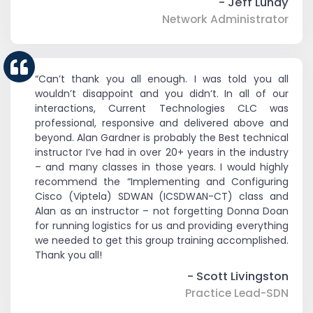
- Jeff Lundy
Network Administrator
“Can’t thank you all enough. I was told you all
wouldn’t disappoint and you didn’t. In all of our
interactions, Current Technologies CLC was
professional, responsive and delivered above and
beyond. Alan Gardner is probably the Best technical
instructor I’ve had in over 20+ years in the industry
– and many classes in those years. I would highly
recommend the “Implementing and Configuring
Cisco (Viptela) SDWAN (ICSDWAN-CT) class and
Alan as an instructor – not forgetting Donna Doan
for running logistics for us and providing everything
we needed to get this group training accomplished.
Thank you all!
- Scott Livingston
Practice Lead-SDN