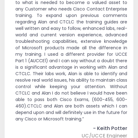
to what is needed to become a valued asset to
any Customer who needs Cisco Contact Enterprise
training. To expand upon previous comments
regarding Alan and CTCLC the training guides are
well written and easy to follow, enhanced labs, real-
world and current version experience, advanced
troubleshooting capabilities, extensive knowledge
of Microsoft products made all the difference in
my training. I used a different provider for UCCE
Part 1 (AUCCE1) and I can say without a doubt there
is a significant advantage in working with Alan and
CTCLC. Their labs work, Alan is able to identify and
resolve real world issues, his ability to maintain class
control while keeping your attention. Without
CTCLC and Alan I do not believe I would have been
able to pass both Cisco Exams, (600-455, 600-
460).CTCLC and Alan are both assets which I can
depend upon and will definitely use in the future for
any Cisco or Microsoft training.”
- Keith Potter
UC/UCCE Engineer