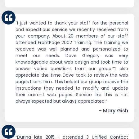
“I just wanted to thank your staff for the personal
and expeditious service we recently received from
your company. About 20 members of our staff
attended FrontPage 2002 Training. The training we
received was well planned and personalized to
meet our needs. Dave Gregory was very
knowledgeable about web design and took time to
answer varied questions from our group.”“I also
appreciate the time Dave took to review the web
pages I sent him. This helped our group receive the
instructions they needed to modify and update
their current web pages. Service like this is not
always expected but always appreciated.”
- Mary Gish
“During late 2015, I attended 3 Unified Contact