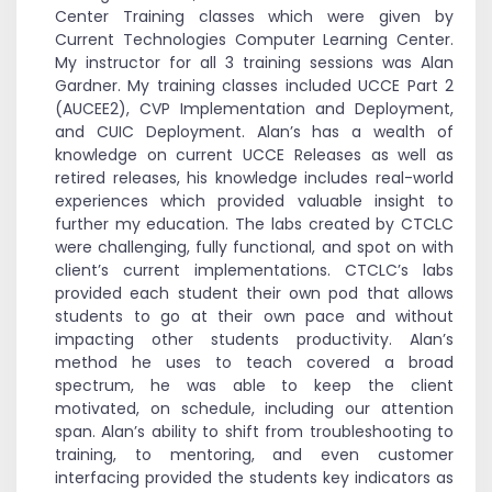
Center Training classes which were given by
Current Technologies Computer Learning Center.
My instructor for all 3 training sessions was Alan
Gardner. My training classes included UCCE Part 2
(AUCEE2), CVP Implementation and Deployment,
and CUIC Deployment. Alan’s has a wealth of
knowledge on current UCCE Releases as well as
retired releases, his knowledge includes real-world
experiences which provided valuable insight to
further my education. The labs created by CTCLC
were challenging, fully functional, and spot on with
client’s current implementations. CTCLC’s labs
provided each student their own pod that allows
students to go at their own pace and without
impacting other students productivity. Alan’s
method he uses to teach covered a broad
spectrum, he was able to keep the client
motivated, on schedule, including our attention
span. Alan’s ability to shift from troubleshooting to
training, to mentoring, and even customer
interfacing provided the students key indicators as