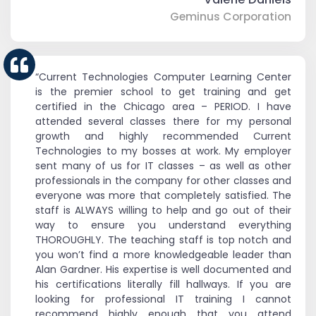
Geminus Corporation
“Current Technologies Computer Learning Center
is the premier school to get training and get
certified in the Chicago area – PERIOD. I have
attended several classes there for my personal
growth and highly recommended Current
Technologies to my bosses at work. My employer
sent many of us for IT classes – as well as other
professionals in the company for other classes and
everyone was more that completely satisfied. The
staff is ALWAYS willing to help and go out of their
way to ensure you understand everything
THOROUGHLY. The teaching staff is top notch and
you won’t find a more knowledgeable leader than
Alan Gardner. His expertise is well documented and
his certifications literally fill hallways. If you are
looking for professional IT training I cannot
recommend highly enough that you attend