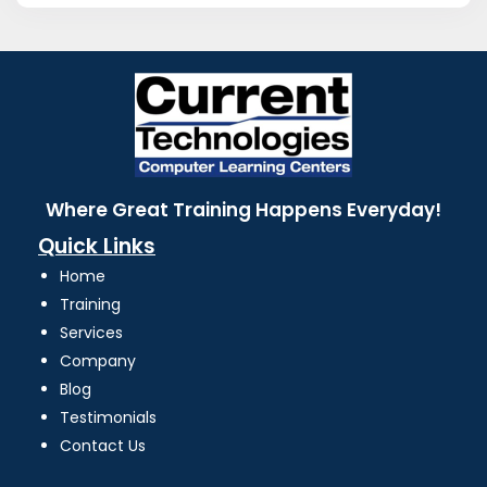
Where Great Training Happens Everyday!
Quick Links
Home
Training
Services
Company
Blog
Testimonials
Contact Us