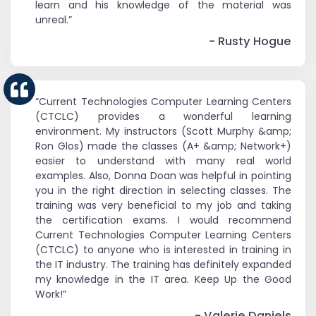
learn and his knowledge of the material was
unreal.”
- Rusty Hogue
“Current Technologies Computer Learning Centers
(CTCLC) provides a wonderful learning
environment. My instructors (Scott Murphy &amp;
Ron Glos) made the classes (A+ &amp; Network+)
easier to understand with many real world
examples. Also, Donna Doan was helpful in pointing
you in the right direction in selecting classes. The
training was very beneficial to my job and taking
the certification exams. I would recommend
Current Technologies Computer Learning Centers
(CTCLC) to anyone who is interested in training in
the IT industry. The training has definitely expanded
my knowledge in the IT area. Keep Up the Good
Work!”
- Valerie Daniels