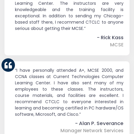
Learning Center. The instructors are very
knowledgeable and the training facility is
exceptional. In addition to sending my Chicago-
based staff there, I recommend CTCLC to anyone
serious about getting their MCSE.”
- Rick Kass
MCSE
“I have personally attended A+, MCSE 2000, and
CCNA classes at Current Technologies Computer
Learning Center. I have also sent many of my
employees to these classes. The instructors,
course materials, and facilities are excellent. I
recommend CTCLC to everyone interested in
learning and becoming certified in PC hardware/OS
software, Microsoft, and Cisco.”
- Alan P. Severance
Manager Network Services