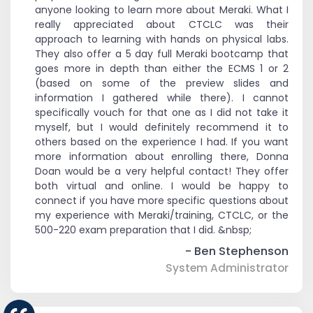
anyone looking to learn more about Meraki. What I
really appreciated about CTCLC was their
approach to learning with hands on physical labs.
They also offer a 5 day full Meraki bootcamp that
goes more in depth than either the ECMS 1 or 2
(based on some of the preview slides and
information I gathered while there). I cannot
specifically vouch for that one as I did not take it
myself, but I would definitely recommend it to
others based on the experience I had. If you want
more information about enrolling there, Donna
Doan would be a very helpful contact! They offer
both virtual and online. I would be happy to
connect if you have more specific questions about
my experience with Meraki/training, CTCLC, or the
500-220 exam preparation that I did. &nbsp;
- Ben Stephenson
System Administrator