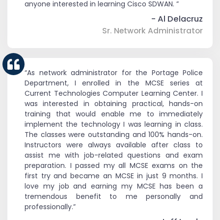
anyone interested in learning Cisco SDWAN. ”
- Al Delacruz
Sr. Network Administrator
“As network administrator for the Portage Police
Department, I enrolled in the MCSE series at
Current Technologies Computer Learning Center. I
was interested in obtaining practical, hands-on
training that would enable me to immediately
implement the technology I was learning in class.
The classes were outstanding and 100% hands-on.
Instructors were always available after class to
assist me with job-related questions and exam
preparation. I passed my all MCSE exams on the
first try and became an MCSE in just 9 months. I
love my job and earning my MCSE has been a
tremendous benefit to me personally and
professionally.”