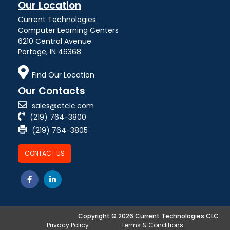
Our Location
Current Technologies
Computer Learning Centers
6210 Central Avenue
Portage, IN 46368
Find Our Location
Our Contacts
sales@ctclc.com
(219) 764-3800
(219) 764-3805
CONTACT US
Copyright © 2026 Current Technologies CLC
Privacy Policy
Terms & Conditions