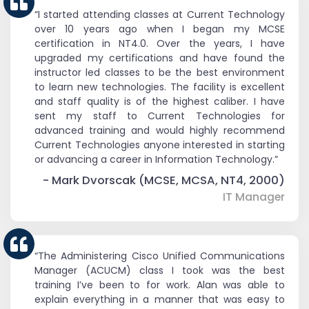
“I started attending classes at Current Technology
over 10 years ago when I began my MCSE
certification in NT4.0. Over the years, I have
upgraded my certifications and have found the
instructor led classes to be the best environment
to learn new technologies. The facility is excellent
and staff quality is of the highest caliber. I have
sent my staff to Current Technologies for
advanced training and would highly recommend
Current Technologies anyone interested in starting
or advancing a career in Information Technology.”
- Mark Dvorscak (MCSE, MCSA, NT4, 2000)
IT Manager
“The Administering Cisco Unified Communications
Manager (ACUCM) class I took was the best
training I’ve been to for work. Alan was able to
explain everything in a manner that was easy to