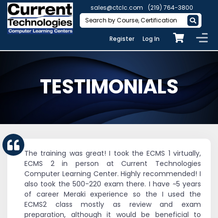
sales@ctclc.com
(219) 764-3800
Register
Log In
TESTIMONIALS
The training was great! I took the ECMS 1 virtually,
ECMS 2 in person at Current Technologies
Computer Learning Center. Highly recommended! I
also took the 500-220 exam there. I have ~5 years
of career Meraki experience so the I used the
ECMS2 class mostly as review and exam
preparation, although it would be beneficial to