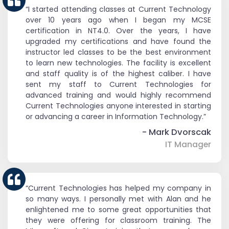
“I started attending classes at Current Technology
over 10 years ago when I began my MCSE
certification in NT4.0. Over the years, I have
upgraded my certifications and have found the
instructor led classes to be the best environment
to learn new technologies. The facility is excellent
and staff quality is of the highest caliber. I have
sent my staff to Current Technologies for
advanced training and would highly recommend
Current Technologies anyone interested in starting
or advancing a career in Information Technology.”
- Mark Dvorscak
IT Manager
“Current Technologies has helped my company in
so many ways. I personally met with Alan and he
enlightened me to some great opportunities that
they were offering for classroom training. The