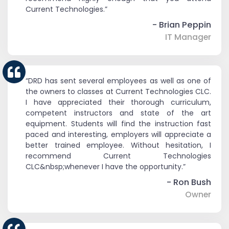
Current Technologies.”
- Brian Peppin
IT Manager
“DRD has sent several employees as well as one of
the owners to classes at Current Technologies CLC.
I have appreciated their thorough curriculum,
competent instructors and state of the art
equipment. Students will find the instruction fast
paced and interesting, employers will appreciate a
better trained employee. Without hesitation, I
recommend Current Technologies
CLC&nbsp;whenever I have the opportunity.”
- Ron Bush
Owner