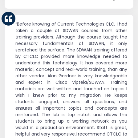
“Before knowing of Current Technologies CLC, I had
taken a couple of SDWAN courses from other
training providers. Although the course taught the
necessary fundamentals of SDWAN, it only
scratched the surface. The SDWAN training offered
by CTCLC provided more knowledge needed to
understand this technology. It has covered more
material, concept and real-world training, than any
other vendor. Alan Gardner is very knowledgeable
and expert in Cisco Viptela/SDWAN. Training
materials are well written and touched on topics I
wish I knew prior to my migration. He keeps
students engaged, answers all questions, and
ensures all important topics and concepts are
reinforced. The lab is top notch and allows the
students to bring up a working network as you
would in a production environment. Staff is great,
helpful and very responsive.I recommend CTCLC to