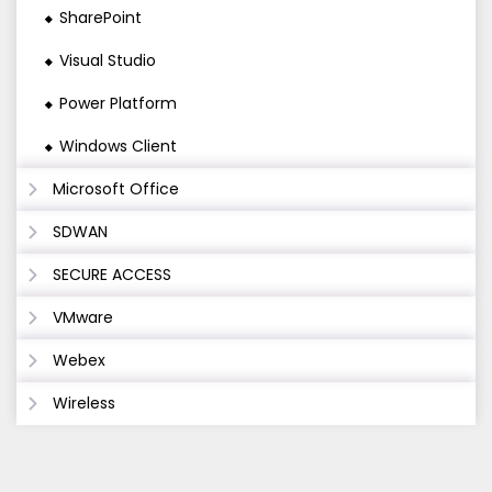
SharePoint
Visual Studio
Power Platform
Windows Client
Microsoft Office
SDWAN
SECURE ACCESS
VMware
Webex
Wireless