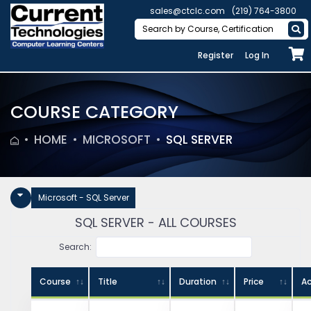
sales@ctclc.com
(219) 764-3800
Register
Log In
COURSE CATEGORY
HOME
MICROSOFT
SQL SERVER
Microsoft - SQL Server
SQL SERVER - ALL COURSES
Search:
Course
Title
Duration
Price
Ac