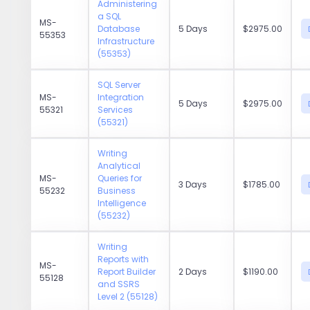
Administering
a SQL
MS-
Database
5 Days
$2975.00
55353
Infrastructure
(55353)
SQL Server
MS-
Integration
5 Days
$2975.00
55321
Services
(55321)
Writing
Analytical
MS-
Queries for
3 Days
$1785.00
55232
Business
Intelligence
(55232)
Writing
Reports with
MS-
Report Builder
2 Days
$1190.00
55128
and SSRS
Level 2 (55128)