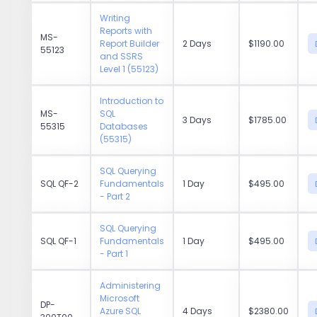
Writing
Reports with
MS-
Report Builder
2 Days
$1190.00
55123
and SSRS
Level 1 (55123)
Introduction to
MS-
SQL
3 Days
$1785.00
55315
Databases
(55315)
SQL Querying
SQL QF-2
Fundamentals
1 Day
$495.00
- Part 2
SQL Querying
SQL QF-1
Fundamentals
1 Day
$495.00
- Part 1
Administering
Microsoft
DP-
Azure SQL
4 Days
$2380.00