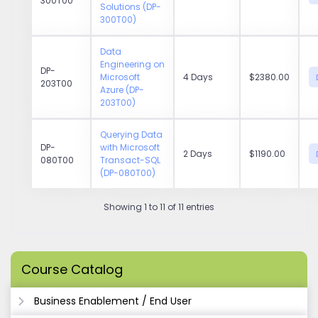
300T00
Solutions (DP-
300T00)
Data
Engineering on
DP-
Microsoft
4 Days
$2380.00
203T00
Azure (DP-
203T00)
Querying Data
DP-
with Microsoft
2 Days
$1190.00
080T00
Transact-SQL
(DP-080T00)
Showing 1 to 11 of 11 entries
Course Catalog
Business Enablement / End User