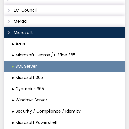
EC-Council
Meraki
Microsoft
Azure
Microsoft Teams / Office 365
SQL Server
Microsoft 365
Dynamics 365
Windows Server
Security / Compliance / Identity
Microsoft Powershell