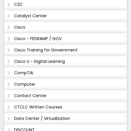
C2C
Catalyst Center
Cisco
Cisco - FEDRAMP / GOV
Cisco Training for Government
Cisco U - Digital Learning
CompTIA
Computer
Contact Center
CTCLC Written Courses
Data Center / Virtualization
DISCOUNT