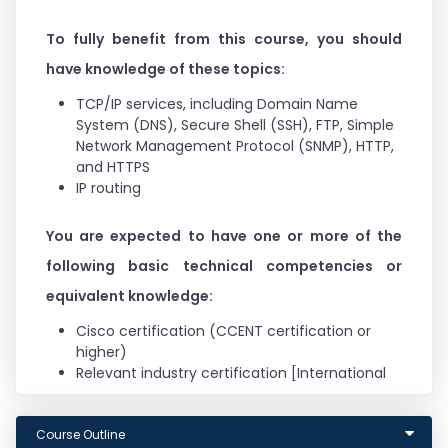
To fully benefit from this course, you should
have knowledge of these topics:
TCP/IP services, including Domain Name
System (DNS), Secure Shell (SSH), FTP, Simple
Network Management Protocol (SNMP), HTTP,
and HTTPS
IP routing
You are expected to have one or more of the
following basic technical competencies or
equivalent knowledge:
Cisco certification (CCENT certification or
higher)
Relevant industry certification [International
Information System Security Certification
Consortium ((ISC)2), Computing Technology
Course Outline
Industry Association (CompTIA) Security+,