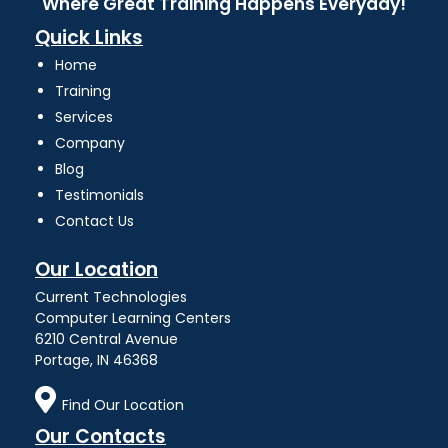
Where Great Training Happens Everyday!
Quick Links
Home
Training
Services
Company
Blog
Testimonials
Contact Us
Our Location
Current Technologies
Computer Learning Centers
6210 Central Avenue
Portage, IN 46368
Find Our Location
Our Contacts