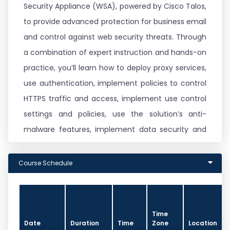
Security Appliance (WSA), powered by Cisco Talos,
to provide advanced protection for business email
and control against web security threats. Through
a combination of expert instruction and hands-on
practice, you’ll learn how to deploy proxy services,
use authentication, implement policies to control
HTTPS traffic and access, implement use control
settings and policies, use the solution’s anti-
malware features, implement data security and
data loss prevention, perform administration of
Cisco WSA solution, and more.
Course Schedule
This course helps you prepare to take the
exam, Securing the Web with Cisco Web Security
Time
Appliance (300-725 SWSA), which leads
Date
Duration
Time
Zone
Location