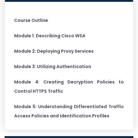
International Council of Electronic Commerce
Consultants (EC-Council), Global Information
Assurance Certification (GIAC), ISACA]
Course Outline
Cisco Networking Academy letter of
completion (CCNA® 1 and CCNA 2)
Windows expertise: Microsoft [Microsoft
Module 1: Describing Cisco WSA
Specialist, Microsoft Certified Solutions
Associate (MCSA), Microsoft Certified Solutions
Module 2: Deploying Proxy Services
Expert (MCSE)], CompTIA (A+, Network+,
Server+)
Module 3: Utilizing Authentication
Module 4: Creating Decryption Policies to
Control HTTPS Traffic
Module 5: Understanding Differentiated Traffic
Access Policies and Identification Profiles
Module 6: Defending Against Malware