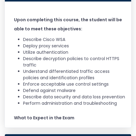
Upon completing this course, the student will be
able to meet these objectives:
Describe Cisco WSA
Deploy proxy services
Utilize authentication
Describe decryption policies to control HTTPS
traffic
Understand differentiated traffic access
policies and identification profiles
Enforce acceptable use control settings
Defend against malware
Describe data security and data loss prevention
Perform administration and troubleshooting
What to Expect in the Exam
This exam certifies your knowledge of Cisco Web