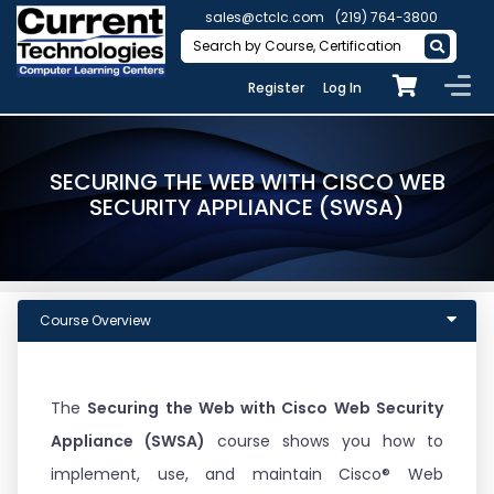
sales@ctclc.com
(219) 764-3800
Register
Log In
SECURING THE WEB WITH CISCO WEB
SECURITY APPLIANCE (SWSA)
Course Overview
The
Securing the Web with Cisco Web Security
Appliance (SWSA)
course shows you how to
implement, use, and maintain Cisco® Web