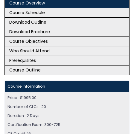
Course Overview
Module 7: Enforcing Acceptable Use Control
Course Schedule
Settings
Download Outline
Download Brochure
Module 8: Data Security and Data Loss
Course Objectives
Prevention
Who Should Attend
Module 9: Performing Administration and
Prerequisites
Troubleshooting
Course Outline
Module 10: References
Course Information
LAB OUTLINE
Price : $1995.00
Configure the Cisco Web Security Appliance
Number of CLCs : 20
Deploy Proxy Services
Duration : 2 Days
Configure Proxy Authentication
Configure HTTPS Inspection
Certification Exam: 300-725
Create and Enforce a Time/Date-Based
CE Credit: 16