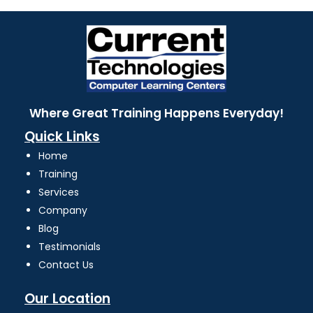
Where Great Training Happens Everyday!
Quick Links
Home
Training
Services
Company
Blog
Testimonials
Contact Us
Our Location