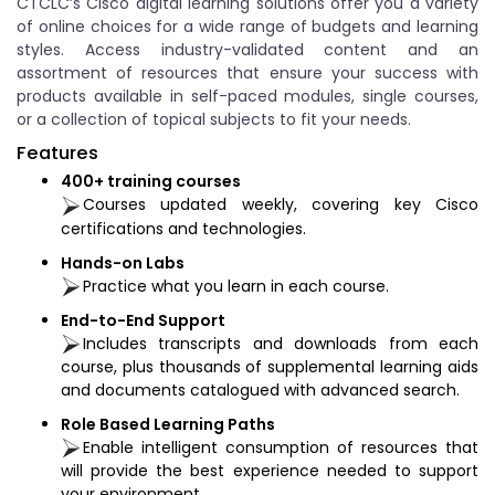
CTCLC’s Cisco digital learning solutions offer you a variety
of online choices for a wide range of budgets and learning
styles. Access industry-validated content and an
assortment of resources that ensure your success with
products available in self-paced modules, single courses,
or a collection of topical subjects to fit your needs.
Features
400+ training courses
Courses updated weekly, covering key Cisco
certifications and technologies.
Hands-on Labs
Practice what you learn in each course.
End-to-End Support
Includes transcripts and downloads from each
course, plus thousands of supplemental learning aids
and documents catalogued with advanced search.
Role Based Learning Paths
Enable intelligent consumption of resources that
will provide the best experience needed to support
your environment.