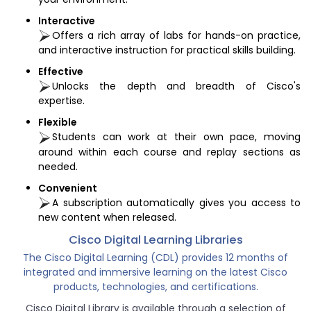
Interactive
Offers a rich array of labs for hands-on practice,
and interactive instruction for practical skills building.
Effective
Unlocks the depth and breadth of Cisco's
expertise.
Flexible
Students can work at their own pace, moving
around within each course and replay sections as
needed.
Convenient
A subscription automatically gives you access to
new content when released.
Cisco Digital Learning Libraries
The Cisco Digital Learning (CDL) provides 12 months of
integrated and immersive learning on the latest Cisco
products, technologies, and certifications.
Cisco Digital Library is available through a selection of