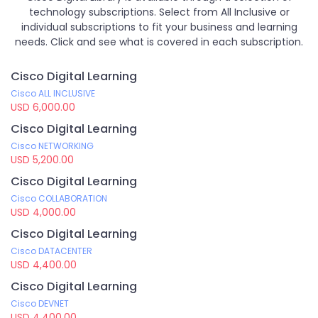
technology subscriptions. Select from All Inclusive or
individual subscriptions to fit your business and learning
needs. Click and see what is covered in each subscription.
Cisco Digital Learning
Cisco ALL INCLUSIVE
USD 6,000.00
Cisco Digital Learning
Cisco NETWORKING
USD 5,200.00
Cisco Digital Learning
Cisco COLLABORATION
USD 4,000.00
Cisco Digital Learning
Cisco DATACENTER
USD 4,400.00
Cisco Digital Learning
Cisco DEVNET
USD 4,400.00