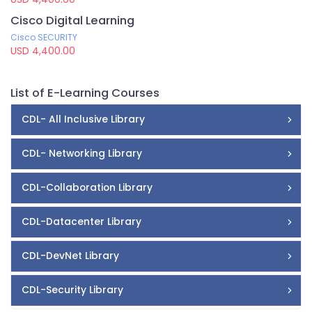
Cisco Digital Learning
Cisco SECURITY
USD 4,400.00
List of E-Learning Courses
CDL- All Inclusive Library
CDL- Networking Library
CDL-Collaboration Library
CDL-Datacenter Library
CDL-DevNet Library
CDL-Security Library