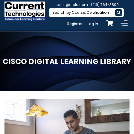
sales@ctclc.com
(219) 764-3800
Register
Log In
CISCO DIGITAL LEARNING LIBRARY