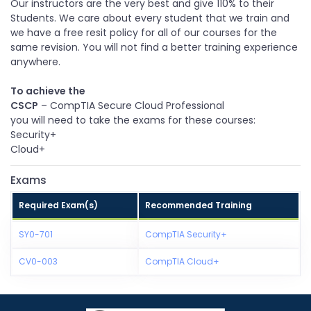
Our instructors are the very best and give 110% to their
Students. We care about every student that we train and
we have a free resit policy for all of our courses for the
same revision. You will not find a better training experience
anywhere.
To achieve the
CSCP
– CompTIA Secure Cloud Professional
you will need to take the exams for these courses:
Security+
Cloud+
Exams
Required Exam(s)
Recommended Training
SY0-701
CompTIA Security+
CV0-003
CompTIA Cloud+