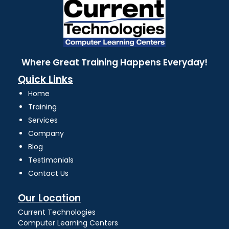
Where Great Training Happens Everyday!
Quick Links
Home
Training
Services
Company
Blog
Testimonials
Contact Us
Our Location
Current Technologies
Computer Learning Centers