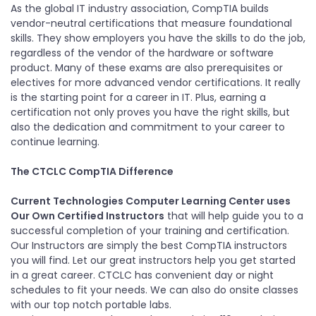
As the global IT industry association, CompTIA builds
vendor-neutral certifications that measure foundational
skills. They show employers you have the skills to do the job,
regardless of the vendor of the hardware or software
product. Many of these exams are also prerequisites or
electives for more advanced vendor certifications. It really
is the starting point for a career in IT. Plus, earning a
certification not only proves you have the right skills, but
also the dedication and commitment to your career to
continue learning.
The CTCLC CompTIA Difference
Current Technologies Computer Learning Center uses
Our Own Certified Instructors
that will help guide you to a
successful completion of your training and certification.
Our Instructors are simply the best CompTIA instructors
you will find. Let our great instructors help you get started
in a great career. CTCLC has convenient day or night
schedules to fit your needs. We can also do onsite classes
with our top notch portable labs.