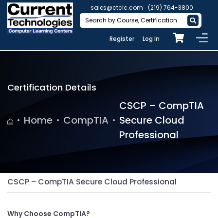
sales@ctclc.com
(219) 764-3800
Register
Log In
Certification Details
CSCP – CompTIA
Home
CompTIA
Secure Cloud
Professional
CSCP – CompTIA Secure Cloud Professional
Why Choose CompTIA?