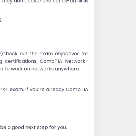
, they don’t cover the hands-on skills
g:
(Check out the exam objectives for
ng certifications, CompTIA Network+
eed to work on networks anywhere.
work+ exam. If you’re already CompTIA
be a good next step for you.