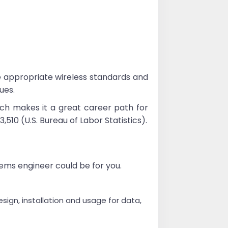
e appropriate wireless standards and
ues.
ch makes it a great career path for
0 (U.S. Bureau of Labor Statistics).
tems engineer could be for you.
gn, installation and usage for data,