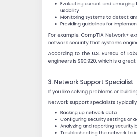
Evaluating current and emerging t
usability
Monitoring systems to detect an
Providing guidelines for impleme
For example, CompTIA Network+ exam
network security that systems engin
According to the U.S. Bureau of Lab
engineers is $90,920, which is a great
3. Network Support Specialist
If you like solving problems or build
Network support specialists typically 
Backing up network data
Configuring security settings or
Analyzing and reporting securit
Troubleshooting the network to i