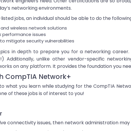
network engineers need. Other certifications are so broad
day’s networking environments.
isted jobs, an individual should be able to do the followin
 and wireless network solutions
rk performance issues
o mitigate security vulnerabilities
ics in depth to prepare you for a networking career. 
) Additionally, unlike other vendor-specific networki
orks on any platform. It provides the foundation you n
ith CompTIA Network+
ly to what you learn while studying for the CompTIA Net
ne of these jobs is of interest to you!
r
lve connectivity issues, then network administration may 