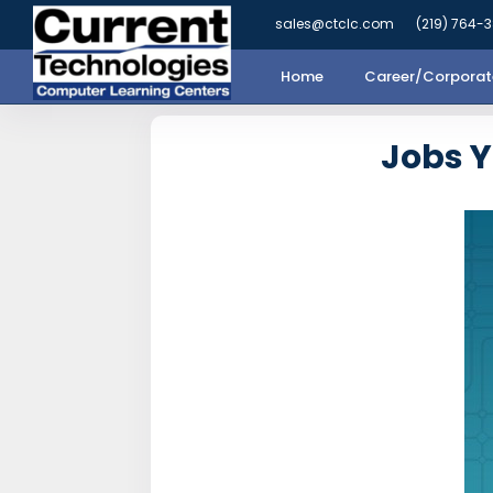
sales@ctclc.com
(219) 764-
Home
Career/Corporate
Jobs 