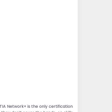
 Network+ is the only certification