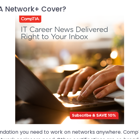
A Network+ Cover?
dation you need to work on networks anywhere. CompTIA