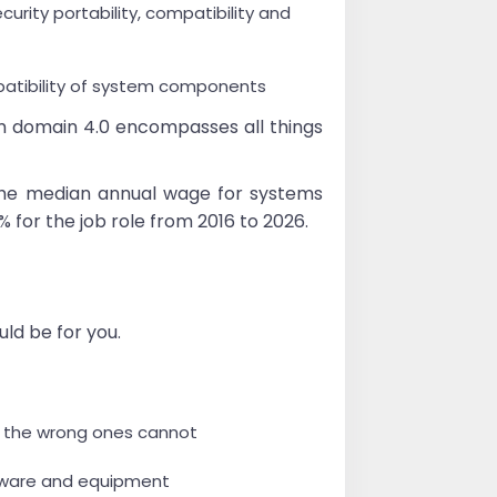
rity portability, compatibility and
patibility of system components
m domain 4.0 encompasses all things
, the median annual wage for systems
% for the job role from 2016 to 2026.
uld be for you.
nd the wrong ones cannot
ftware and equipment