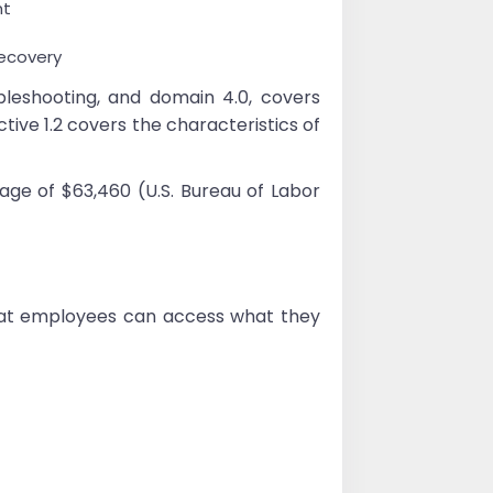
nt
recovery
eshooting, and domain 4.0, covers
tive 1.2 covers the characteristics of
age of $63,460 (U.S. Bureau of Labor
that employees can access what they