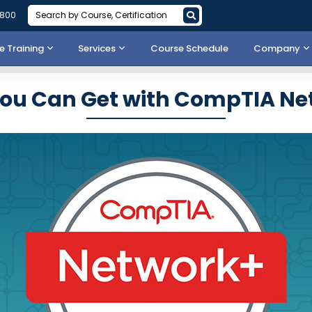
3800
 Training
Services
Course Schedule
Company
You Can Get with CompTIA Ne