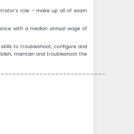
rator’s role – make up all of exam
ience with a median annual wage of
kills to troubleshoot, configure and
blish, maintain and troubleshoot the
____________________________