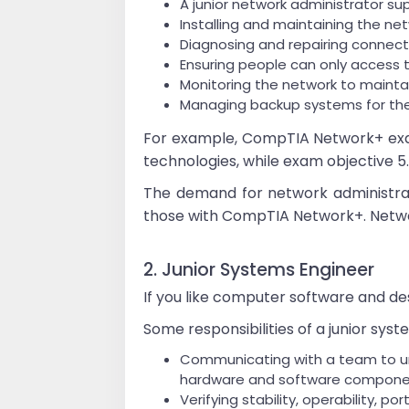
A junior network administrator su
Installing and maintaining the n
Diagnosing and repairing connecti
Ensuring people can only access t
Monitoring the network to maintai
Managing backup systems for th
For example, CompTIA Network+ exam 
technologies, while exam objective 
The demand for network administrat
those with CompTIA Network+. Network
2. Junior Systems Engineer
If you like computer software and des
Some responsibilities of a junior sys
Communicating with a team to und
hardware and software compon
Verifying stability, operability, po