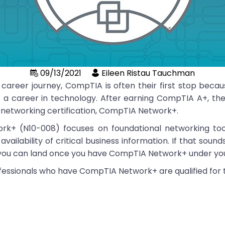
09/13/2021
Eileen Ristau Tauchman
 career journey, CompTIA is often their first stop becaus
f a career in technology. After earning CompTIA A+, the
re networking certification, CompTIA Network+.
k+ (N10-008) focuses on foundational networking too
ilability of critical business information. If that sounds
s you can land once you have CompTIA Network+ under yo
ofessionals who have CompTIA Network+ are qualified for th