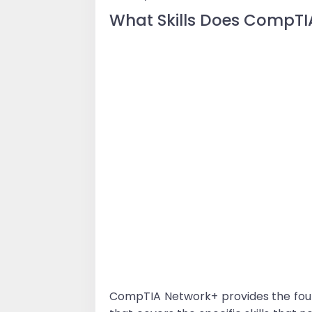
What Skills Does CompTI
CompTIA Network+ provides the foun