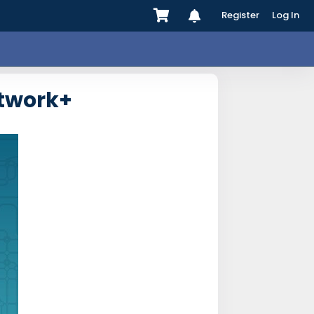
Register
Log In
twork+