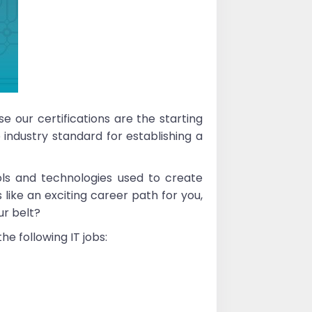
e our certifications are the starting
 industry standard for establishing a
ls and technologies used to create
 like an exciting career path for you,
ur belt?
e following IT jobs: