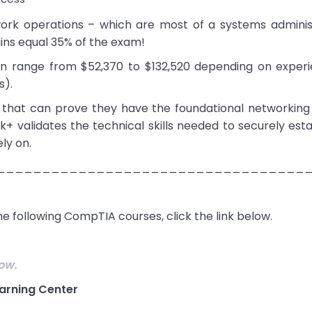
rk operations – which are most of a systems administ
ins equal 35% of the exam!
can range from $52,370 to $132,520 depending on exper
s).
s that can prove they have the foundational networking s
alidates the technical skills needed to securely esta
ly on.
__________________________________
e following CompTIA courses, click the link below.
ow.
arning Center