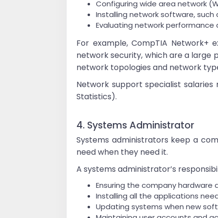
Configuring wide area network (W
Installing network software, such 
Evaluating network performance d
For example, CompTIA Network+ ex
network security, which are a large p
network topologies and network type
Network support specialist salaries
Statistics).
4. Systems Administrator
Systems administrators keep a comp
need when they need it.
A systems administrator’s responsibili
Ensuring the company hardware a
Installing all the applications ne
Updating systems when new soft
Maintaining user accounts and a