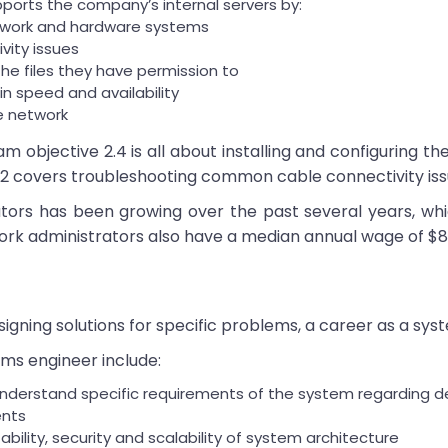
pports the company’s internal servers by:
etwork and hardware systems
vity issues
he files they have permission to
n speed and availability
e network
objective 2.4 is all about installing and configuring th
5.2 covers troubleshooting common cable connectivity iss
ors has been growing over the past several years, whi
 administrators also have a median annual wage of $83,51
igning solutions for specific problems, a career as a sys
tems engineer include:
erstand specific requirements of the system regarding desi
ents
rtability, security and scalability of system architecture