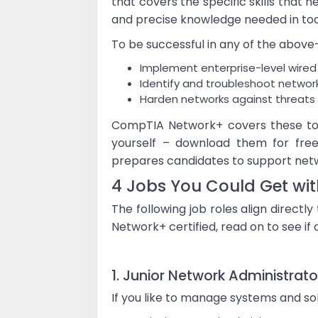
that covers the specific skills that 
and precise knowledge needed in to
To be successful in any of the above-l
Implement enterprise-level wired
Identify and troubleshoot netwo
Harden networks against threats t
CompTIA Network+ covers these top
yourself – download them for free!
prepares candidates to support netw
4 Jobs You Could Get w
The following job roles align direct
Network+ certified, read on to see if o
1. Junior Network Administrato
If you like to manage systems and so