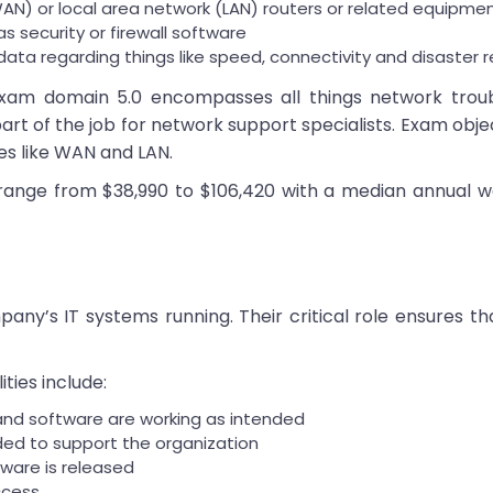
AN) or local area network (LAN) routers or related equipme
as security or firewall software
ata regarding things like speed, connectivity and disaster 
am domain 5.0 encompasses all things network troubl
art of the job for network support specialists. Exam objec
s like WAN and LAN.
 range from $38,990 to $106,420 with a median annual w
any’s IT systems running. Their critical role ensures 
ties include:
nd software are working as intended
eded to support the organization
ware is released
ccess