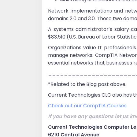
Network implementations and netwo
domains 2.0 and 3.0. These two doma
A systems administrator’s salary 
$83,510 (U.S. Bureau of Labor Statistic
Organizations value IT professional
manage networks. CompTIA Network+ v
essential networks that businesses re
______________________
*Related to the Blog post above.
Current Technologies CLC also has th
Check out our CompTIA Courses.
If you have any questions let us kn
Current Technologies Computer Le
6210 Central Avenue