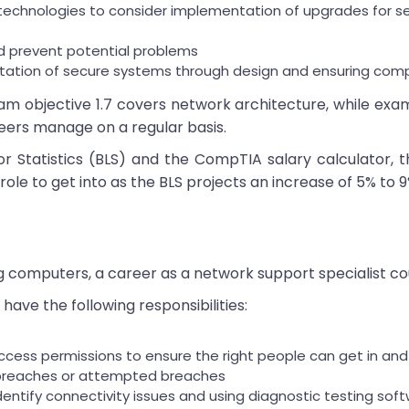
echnologies to consider implementation of upgrades for secu
d prevent potential problems
ntation of secure systems through design and ensuring com
 objective 1.7 covers network architecture, while exa
eers manage on a regular basis.
or Statistics (BLS) and the CompTIA salary calculator
 role to get into as the BLS projects an increase of 5% to 9
ing computers, a career as a network support specialist co
have the following responsibilities:
 access permissions to ensure the right people can get in a
y breaches or attempted breaches
dentify connectivity issues and using diagnostic testing so