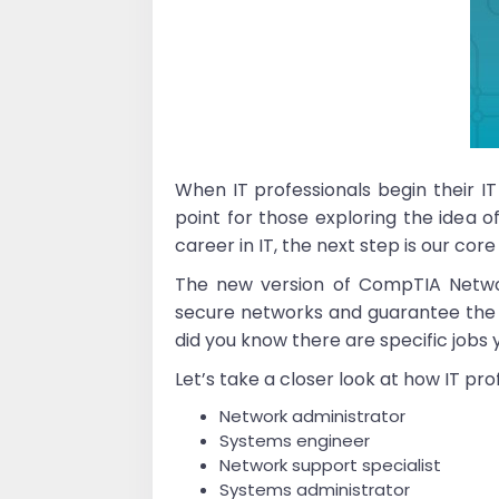
When IT professionals begin their IT
point for those exploring the idea o
career in IT, the next step is our co
The new version of CompTIA Networ
secure networks and guarantee the ava
did you know there are specific job
Let’s take a closer look at how IT pr
Network administrator
Systems engineer
Network support specialist
Systems administrator