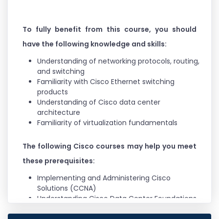
Project Manager
To fully benefit from this course, you should
have the following knowledge and skills:
Understanding of networking protocols, routing,
and switching
Familiarity with Cisco Ethernet switching
products
Understanding of Cisco data center
architecture
Familiarity of virtualization fundamentals
The following Cisco courses may help you meet
these prerequisites:
Implementing and Administering Cisco
Solutions (CCNA)
Understanding Cisco Data Center Foundations
(DCFNDU)