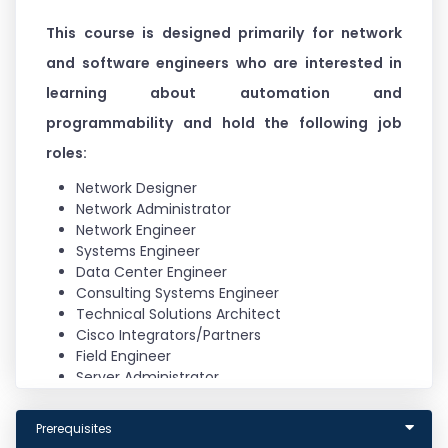
This course is designed primarily for network
and software engineers who are interested in
learning about automation and
programmability and hold the following job
roles:
Network Designer
Network Administrator
Network Engineer
Systems Engineer
Data Center Engineer
Consulting Systems Engineer
Technical Solutions Architect
Cisco Integrators/Partners
Field Engineer
Server Administrator
Network Manager
Storage Administrator
Prerequisites
Program Manager