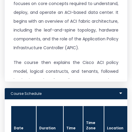
focuses on core concepts required to understand,
deploy, and operate an ACI-based data center. It
begins with an overview of ACI fabric architecture,
including the leaf-and-spine topology, hardware
components, and the role of the Application Policy
Infrastructure Controller (APIC).
The course then explains the Cisco ACI policy
model, logical constructs, and tenants, followed
by basic packet forwarding concepts such as
endpoint learning and bridge domain behavior.
Course Schedule
External connectivity options, including Layer 2
and Layer 3 integration with non-ACI networks, are
covered along with virtualization integration using
Time
VMware vCenter and VMware Distributed Virtual
Date
Duration
Time
Zone
Location