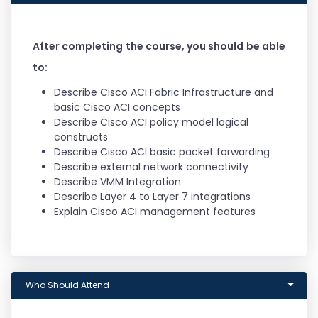
integrating the enhanced, automated
capabilities of Cisco Nexus 9000 Series
Switches in ACI mode for quicker application
deployment
After completing the course, you should be able
Get the knowledge for protocols, solutions, and
to:
designs to acquire professional-level and
expert-level data center job roles
Describe Cisco ACI Fabric Infrastructure and
Earn 40 CE credits toward recertification
basic Cisco ACI concepts
Describe Cisco ACI policy model logical
constructs
Describe Cisco ACI basic packet forwarding
Describe external network connectivity
Describe VMM Integration
Describe Layer 4 to Layer 7 integrations
Explain Cisco ACI management features
Who Should Attend