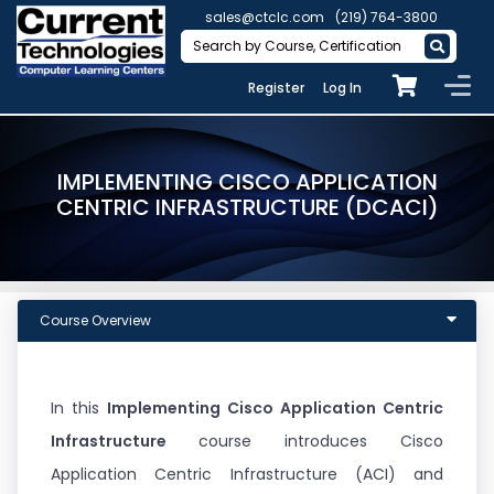
sales@ctclc.com
(219) 764-3800
Register
Log In
IMPLEMENTING CISCO APPLICATION
CENTRIC INFRASTRUCTURE (DCACI)
Course Overview
In this
Implementing Cisco Application Centric
Infrastructure
course introduces Cisco
Application Centric Infrastructure (ACI) and