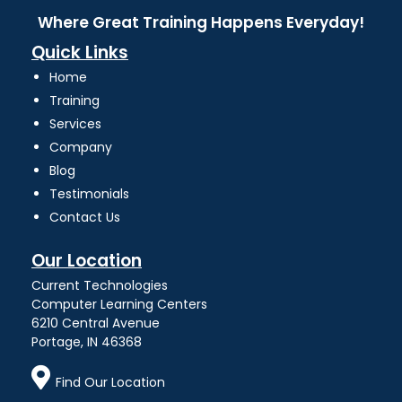
Where Great Training Happens Everyday!
Quick Links
Home
Training
Services
Company
Blog
Testimonials
Contact Us
Our Location
Current Technologies
Computer Learning Centers
6210 Central Avenue
Portage, IN 46368
Find Our Location