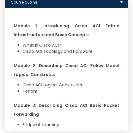
Course Outline
Module 1: Introducing Cisco ACI Fabric
Infrastructure and Basic Concepts
What Is Cisco ACI?
Cisco ACI Topology and Hardware
Module 2: Describing Cisco ACI Policy Model
Logical Constructs
Cisco ACI Logical Constructs
Tenant
Module 3: Describing Cisco ACI Basic Packet
Forwarding
Endpoint Learning
Basic Bridge Domain Configuration Knob