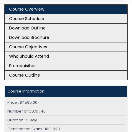
Course Overview
Module 4: Introducing External Network
Course Schedule
Connectivity
Download Outline
Cisco ACI External Connectivity Options
Download Brochure
External Layer 2 Network Connectivity
Course Objectives
Module 5: Introducing VMM Integration
Who Should Attend
VMware vCenter VDS Integration
Prerequisites
Resolution Immediacy in VMM
Course Outline
Module 6: Describing Layer 4 to Layer 7
Integrations
Course Information
Service Appliance Insertion Without ACI L4-L7
Price : $4595.00
Service Graph
Number of CLCs : 46
Service Appliance Insertion via ACI L4-L7
Service Graph
Duration : 5 Day
Certification Exam: 300-620