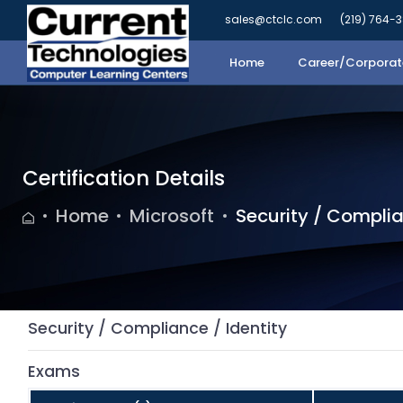
sales@ctclc.com
(219) 764-
Home
Career/Corporate
Certification Details
Home
Microsoft
Security / Complia
Security / Compliance / Identity
Exams