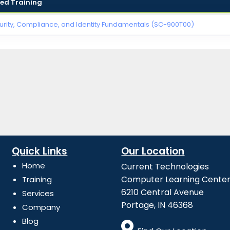
d Training
urity, Compliance, and Identity Fundamentals (SC-900T00)
Quick Links
Our Location
Home
Current Technologies
Computer Learning Cente
Training
6210 Central Avenue
Services
Portage, IN 46368
Company
Blog