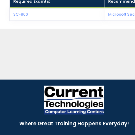
Required Exam(s)
Recommende
SC-900
Microsoft Sec
Where Great Training Happens Everyday!