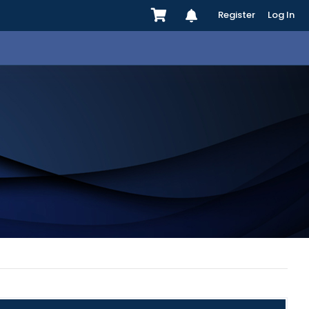
Register
Log In