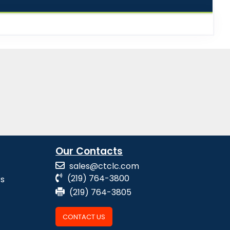
Our Contacts
sales@ctclc.com
(219) 764-3800
rs
(219) 764-3805
CONTACT US