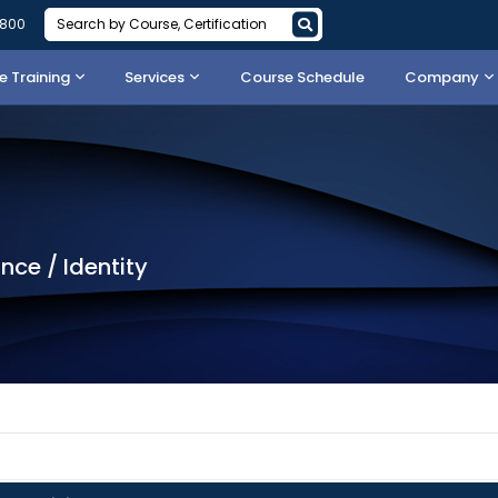
3800
 Training
Services
Course Schedule
Company
nce / Identity