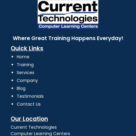
Where Great Training Happens Everyday!
Quick Links
Home
Training
Services
Company
Blog
Testimonials
Contact Us
Our Location
Current Technologies
Computer Learning Centers