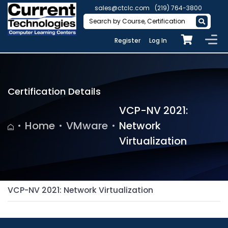
sales@ctclc.com
(219) 764-3800
Register
Log In
Certification Details
VCP-NV 2021:
Home
VMware
Network
Virtualization
VCP-NV 2021: Network Virtualization